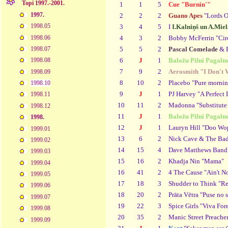
Topi 1997.-2001.
1
1
5
Cue "Burnin'"
1997.
2
2
2
Guano Apes
"Lords O
1998.05
3
4
5
I
I.Kalniņš un A.Miel
1998.06
4
3
2
Bobby McFerrin "Cir
5
5
2
Pascal Comelade
& P
1998.07
6
J
1
Baložu Pilni Pagalm
1998.08
7
9
2
Aerosmith "I Don't 
1998.09
8
10
2
Placebo "Pure mornin
1998.10
9
J
1
PJ Harvey "A Perfect 
1998.11
10
11
2
Madonna "Substitute 
1998.12
11
J
1
Baložu Pilni Pagalm
1998.
12
J
1
Lauryn Hill "Doo Wop
1999.01
13
6
2
Nick Cave & The Bad
1999.02
14
15
4
Dave Matthews Band 
1999.03
15
16
2
Khadja Nin "Mama"
1999.04
16
41
2
4 The Cause "Ain't N
1999.05
17
18
3
Shudder to Think "R
1999.06
18
20
2
Prāta Vētra "Puse no s
1999.07
19
22
3
Spice Girls "Viva For
1999.08
20
35
2
Manic Street Preacher
1999.09