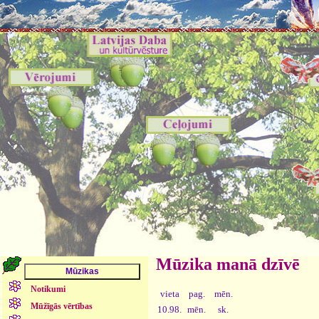
Mūzika manā dzīvē
Notikumi
vieta
pag.
mēn.
Mūžīgās vērtības
10.98.
mēn.
sk.