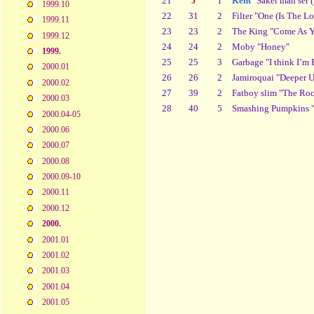
21
J
1
Kent
"Saker man ser (
1999.10
22
31
2
Filter "One (Is The L
1999.11
23
23
2
The King "Come As Y
1999.12
24
24
2
Moby "Honey"
1999.
25
25
3
Garbage "I think I’m 
2000.01
26
26
2
Jamiroquai "Deeper 
2000.02
27
39
2
Fatboy slim "The Roc
2000.03
28
40
5
Smashing Pumpkins "
2000.04-05
2000.06
2000.07
2000.08
2000.09-10
2000.11
2000.12
2000.
2001.01
2001.02
2001.03
2001.04
2001.05