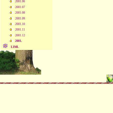
2001.06
2001.07
2001.08
2001.09
2001.10
2001.11
2001.12
2001.
LIML