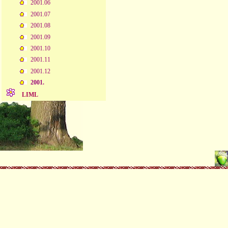
2001.06
2001.07
2001.08
2001.09
2001.10
2001.11
2001.12
2001.
LIML