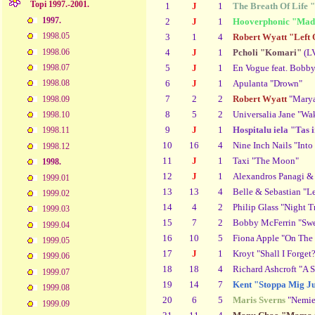
Topi 1997.-2001.
1
J
1
The Breath Of Life 
1997.
2
J
1
Hooverphonic "Mad
1998.05
3
1
4
Robert Wyatt "Left
1998.06
4
J
1
Pcholi "Komari"
(L
5
J
1
En Vogue feat. Bobb
1998.07
6
J
1
Apulanta "Drown"
1998.08
7
2
2
Robert Wyatt
"Marya
1998.09
8
5
2
Universalia Jane "Wak
1998.10
9
J
1
Hospitalu iela "Tas 
1998.11
10
16
4
Nine Inch Nails "Into
1998.12
11
J
1
Taxi "The Moon"
1998.
12
J
1
Alexandros Panagi & 
1999.01
13
13
4
Belle & Sebastian "L
1999.02
14
4
2
Philip Glass "Night T
1999.03
15
7
2
Bobby McFerrin "Swee
1999.04
16
10
5
Fiona Apple "On The
1999.05
17
J
1
Kroyt "Shall I Forget
1999.06
18
18
4
Richard Ashcroft "A 
1999.07
19
14
7
Kent "Stoppa Mig Ju
1999.08
20
6
5
Maris Sverns
"Nemier
1999.09