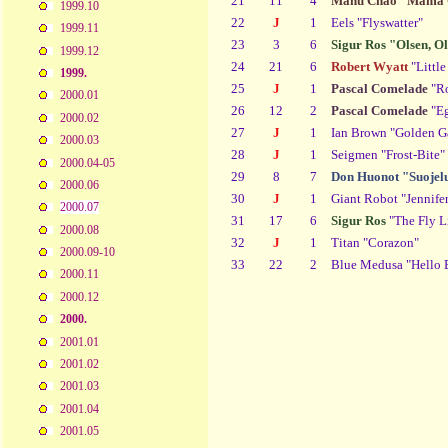
21
11
4
Manu Chao "Mama 
1999.10
22
J
1
Eels "Flyswatter"
1999.11
23
3
6
Sigur Ros "Olsen, O
1999.12
24
21
6
Robert Wyatt
"Littl
1999.
25
J
1
Pascal Comelade
"Ro
2000.01
26
12
2
Pascal Comelade
"Eg
2000.02
27
J
1
Ian Brown "Golden G
2000.03
28
J
1
Seigmen "Frost-Bite"
2000.04-05
29
8
7
Don Huonot "Suojelu
2000.06
30
J
1
Giant Robot "Jennife
2000.07
31
17
6
Sigur Ros
"The Fly L
2000.08
32
J
1
Titan "Corazon"
2000.09-10
33
22
2
Blue Medusa "Hello 
2000.11
2000.12
2000.
2001.01
2001.02
2001.03
2001.04
2001.05