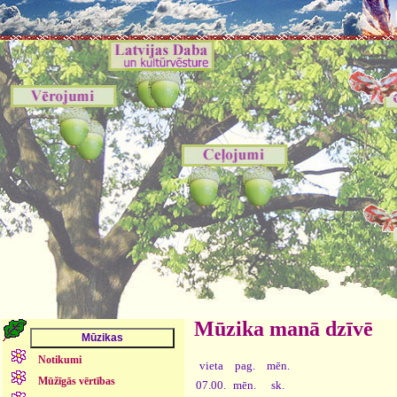
Mūzika manā dzīvē
Notikumi
vieta
pag.
mēn.
Mūžīgās vērtības
07.00.
mēn.
sk.