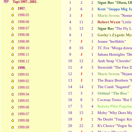
Topi 1997.-2001.
1
2
2
Sigur Ros "Olsen, O
1997.
2
6
3
Kent "Stoppa Mig Ju
1998.05
3
J
1
Maris Sverns
"Nemier
1998.06
4
11
2
Robert Wyatt
"Littl
5
13
2
Sigur Ros
"The Fly L
1998.07
6
1
2
Gorky's Zygotic My
1998.08
7
J
1
Jorane "Ineffable"
1998.09
8
16
2
TC Fox "Miega dzies
1998.10
9
J
1
Sahara Hotnights "Dr
1998.11
10
12
2
Arab Strap "Cherubs"
1998.12
11
4
3
Stereolab "The Free 
1998.
12
J
1
Maris Sverns
"Nejaut
1999.01
13
J
1
The Brazz Brothers "
1999.02
14
14
2
The Crash "Sugared"
1999.03
15
3
3
Orbital "The Box"
1999.04
16
8
3
Cocteau Twins "But I
1999.05
17
5
4
Baložu Pilni Pagalm
1999.06
18
15
2
Moby "Why Does My 
1999.07
19
J
1
No Doubt "Tragic K
1999.08
20
22
2
K's Choice "Virgin St
1999.09