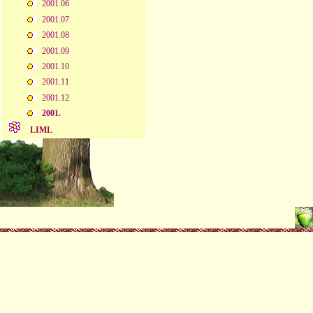
2001.06
2001.07
2001.08
2001.09
2001.10
2001.11
2001.12
2001.
LIML