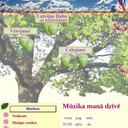
Mūzika manā dzīvē
Notikumi
vieta
pag.
mēn.
Mūžīgās vērtības
03.00.
mēn.
sk.