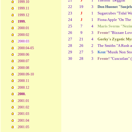
21
J
1
Therion "Deggial"
1999.10
22
19
3
Don Huonot "Suojelu
1999.11
23
J
1
Sugarcubes "Tidal Wa
1999.12
24
J
1
Fiona Apple "On The
1999.
25
7
4
Maris Sverns "Nezin
2000.01
26
9
3
Frente
! "Bizzare Lov
2000.02
27
21
4
Gorky's Zygotic My
2000.03
28
26
2
The Smiths "A Rush a
2000.04-05
29
27
5
Kent
"Musik Non Sto
2000.06
30
28
3
Frente
! "Cuscutlan" 
2000.07
2000.08
2000.09-10
2000.11
2000.12
2000.
2001.01
2001.02
2001.03
2001.04
2001.05