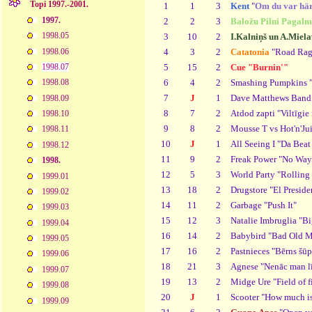
Topi 1997.-2001.
1
1
3
Kent
"
Om du var hä
1997.
2
2
3
Baložu Pilni Pagalm
1998.05
3
10
2
I.Kalniņš un A.Miela
1998.06
4
3
2
Catatonia
"Road Rag
5
15
2
Cue "Burnin'"
1998.07
6
4
2
Smashing Pumpkins "
1998.08
7
J
1
Dave Matthews Band 
1998.09
8
7
2
Atdod zapti "Viltīgie
1998.10
9
8
2
Mousse T vs Hot'n'Ju
1998.11
10
J
1
All Seeing I "Da Bea
1998.12
11
9
2
Freak Power "No Wa
1998.
12
5
3
World Party "Rolling
1999.01
13
18
2
Drugstore "El Preside
1999.02
14
11
2
Garbage "Push It"
1999.03
15
12
3
Natalie Imbruglia "B
1999.04
16
14
2
Babybird "Bad Old 
1999.05
17
16
2
Pastnieces "Bērns šūp
1999.06
18
21
3
Agnese "Nenāc man lī
1999.07
19
13
2
Midge Ure "Field of f
1999.08
20
J
1
Scooter "How much is 
1999.09