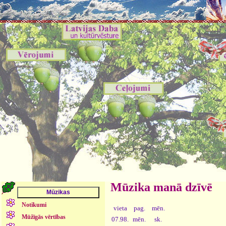
Mūzika manā dzīvē
Notikumi
vieta
pag.
mēn.
Mūžīgās vērtības
07.98.
mēn.
sk.