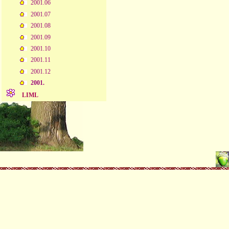
2001.06
2001.07
2001.08
2001.09
2001.10
2001.11
2001.12
2001.
LIML