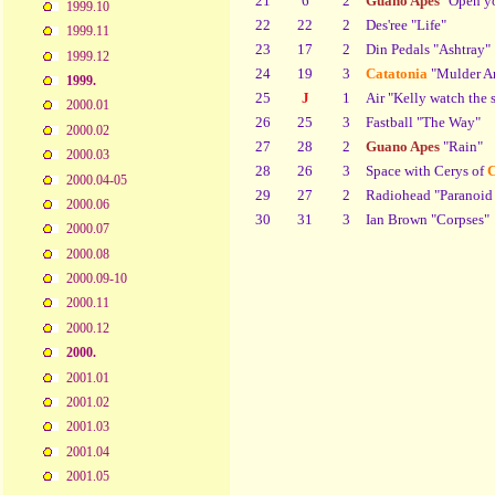
21
6
2
Guano Apes
"Open yo
1999.10
22
22
2
Des'ree "Life"
1999.11
23
17
2
Din Pedals "Ashtray"
1999.12
24
19
3
Catatonia
"Mulder An
1999.
25
J
1
Air "Kelly watch the s
2000.01
26
25
3
Fastball "The Way"
2000.02
27
28
2
Guano Apes
"Rain"
2000.03
28
26
3
Space with Cerys of
C
2000.04-05
29
27
2
Radiohead "Paranoid
2000.06
30
31
3
Ian Brown "Corpses"
2000.07
2000.08
2000.09-10
2000.11
2000.12
2000.
2001.01
2001.02
2001.03
2001.04
2001.05